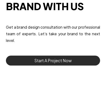
BRAND WITH US
Get a brand design consultation with our professional
team of experts. Let’s take your brand to the next
level.
Start A Project Now