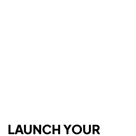
LAUNCH YOUR