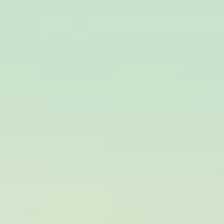
Build Your
Brand
With Us!
Privacy Policy
Shipping Policy
Terms And Conditions
Return Policy
Refund Policy
Defective or Damaged Product
Exchange / Replacement Policy